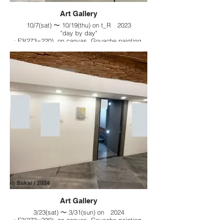
Art Gallery
10/7(sat) 〜 10/19(thu) on t_R 2023
"day by day"
: F3(273×220), on canvas, Gouache painting,
2023
Art Gallery
3/23(sat) 〜 3/31(sun) on 2024