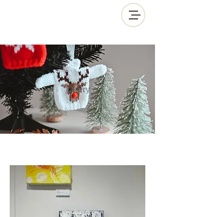
gallery