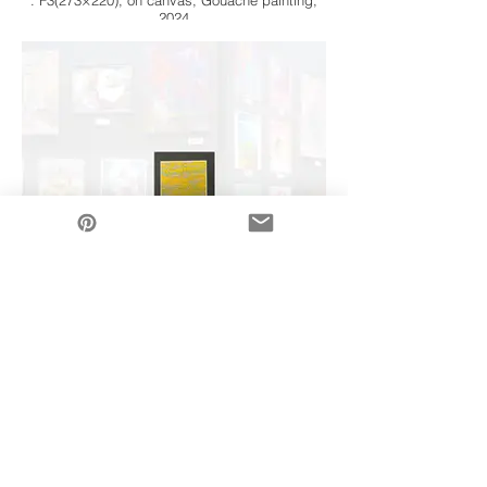
: F3(273×220), on canvas, Gouache painting,
2024
Art Gallery
5/18(sat) 〜 6/1(sat) on 2024
: F3(273×220), on canvas, Gouache painting,
2024