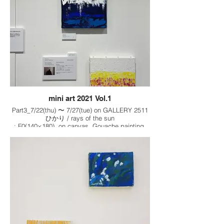
mini art 2021 Vol.1
Part3_7/22(thu) 〜 7/27(tue) on GALLERY 2511
ひかり / rays of the sun
: F0(140×180), on canvas, Gouache painting,
2021
夜の空気 / Night air
: F0(140×180), on canvas, Gouache painting,
2021
春の花 / Spring flowers
: F0(140×180), on canvas, Gouache painting,
2021