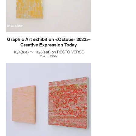
Graphic Art exhibition <October 2022>-
Creative Expression Today
10/4(tue) 〜 10/8(sat) on RECTO VERSO
GALLERY
生命始まり / Birth of existence
: F0(140×180), on canvas, Gouache painting,
2022
地 / one's true nature
: F0(140×180), on canvas, Gouache painting,
2022