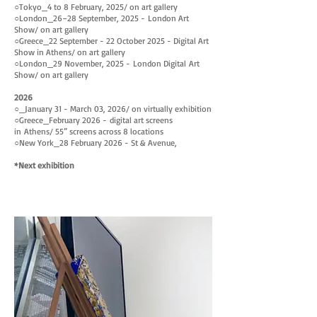
○
Tokyo_4 to 8 February, 2025
/ on art gallery
March,
June
○
London
_26–28 September, 2025
-
London Art
2024
1,
Show
/ on art gallery
2024
○Greece_22 September - 22 October 2025 - Digital Art
Show in Athens
/ on art gallery
○
London
_
29 November, 2025
-
London
Digital
Art
Show
/ on art gallery
2026
○
_
January 31 - March 03, 2026
/ on virtually exhibition
○
Greece_
February 2026 -
digital art
screens
in
Athens/ 55” screens across 8 locations
○New York_28 February 2026 - St & Avenue,
*Next exhibition