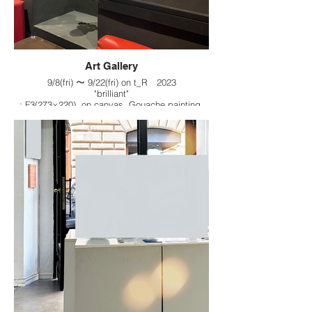
Art Gallery
9/8(fri) 〜 9/22(fri) on t_R 2023
"brilliant"
: F3(273×220), on canvas, Gouache painting,
2023
&
"day by day"
: F3(273×220), on canvas, Gouache painting,
2023