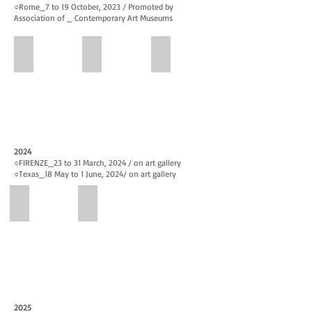
○Rome_7 to 19 October, 2023 / Promoted by
Association of
Contemporary Art Museums
FIRENZE CONTEMPORARY
WELCOME SPRING
FIRENZE CONTEMPORARY 2nd
Promotion_
Promotion_
Promotion_
FIRENZE
WELCOME
FIRENZE
CONTEMPORARY
SPRING
CONTEMPORARY
4th
March
2nd
–
24
Edition
18th
–
3rd
February,
April
–
2024
2023
7,
17th
○FIRENZE_23 to 31 March, 2024 / on art gallery
2023
June,
○
Texas_18 May to 1
June
, 2024
/ on art gallery
2023
FIRENZE CONTEMPORARY 3rd Edition
The Nations
Promotion_
The
FIRENZE
Nations-
CONTEMPORARY
Houston,
3rd
Texas
Edition
2024
23rd
May
–
18
2025
31st
to