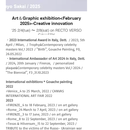
Art＆Graphic exhibition<February
2025>-Creative innovation
'25 2/4(tue) 〜 2/8(sat) on RECTO VERSO
GALLERY
・drop
・2023 International Award in Italy, Dott.
/ 2023, 5th
: S4(333×333), on canvas, Gouache painting,
April / Milan, /
Trophy&Contemporary celebrity
2025
masters Vol,1
2023
/ "
Birth", Gouache Painting, F0,
・'Have fun like before’
26.05.2022
: S4(333×333), on canvas, Gouache painting,
・International Ambassador of Art 2024 in Italy, Dott.
2025
/ 2024, 20th January / Firenze, / personalized
・told me
plaque&
Contemporary celebrity masters Vol,1 2024 /
: S4(333×333), on canvas, Gouache painting,
"The Biennial", F3 ,
31.10.2023
2025
International exhibitions * Gouache painting
2022
○Venice_
4 to 25
March
, 2022 / CANVAS
INTERNATIONAL ART FAIR 202
2​​
2023
○FIRENZE_4 to 18 February, 2023 / on art gallery
○Rome_24 March to 7 April, 2023 / on art gallery
○FIRENZE_3 to 17 June, 2023 / on art gallery
○Rome_8 to 22 September, 2023 / on art gallery
○Texas & Hilversum_15 to 22 September, 2023 /
TRIBUTE to the victims of the Russo- Ukrainian war