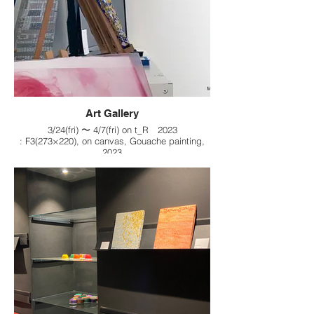
Art Gallery
3/24(fri) 〜 4/7(fri) on t_R 2023
: F3(273×220), on canvas, Gouache painting,
2023